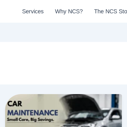
Services
Why NCS?
The NCS Sto
1
0
C
a