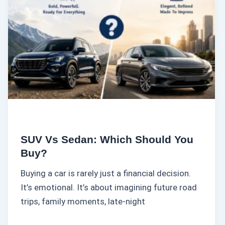
s
S
e
d
a
n
:
W
h
i
SUV Vs Sedan: Which Should You
c
Buy?
h
Buying a car is rarely just a financial decision.
S
It’s emotional. It’s about imagining future road
h
trips, family moments, late-night
o
u