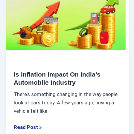
l
h
a
u
t
s
i
i
o
a
n
s
I
t
m
C
p
u
Is Inflation Impact On India’s
a
Automobile Industry
l
c
t
There’s something changing in the way people
t
u
look at cars today. A few years ago, buying a
o
r
vehicle felt like
n
e
I
Read Post »
n