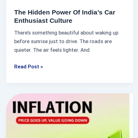
S
r
A
The Hidden Power Of India’s Car
o
Enthusiast Culture
P
f
There’s something beautiful about waking up
I
before sunrise just to drive. The roads are
n
quieter. The air feels lighter. And
d
i
Read Post »
a
’
s
C
I
a
s
r
I
E
n
n
f
t