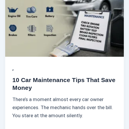
r
M
a
i
n
t
e
n
a
,
n
10 Car Maintenance Tips That Save
c
Money
e
There’s a moment almost every car owner
T
experiences. The mechanic hands over the bill.
i
You stare at the amount silently.
p
s