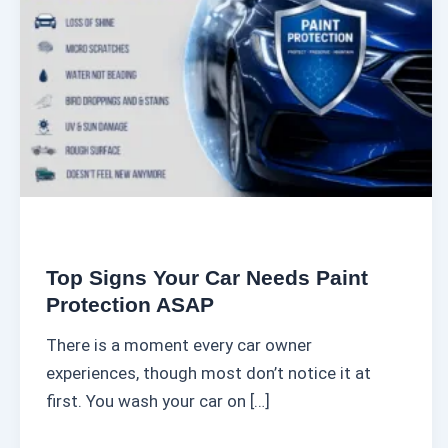
i
g
n
s
Y
o
u
r
C
a
Top Signs Your Car Needs Paint
r
Protection ASAP
N
There is a moment every car owner
e
experiences, though most don’t notice it at
e
first. You wash your car on […]
d
s