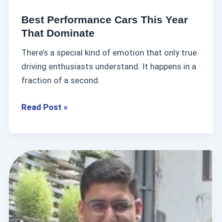
c
Best Performance Cars This Year
e
That Dominate
C
There’s a special kind of emotion that only true
a
driving enthusiasts understand. It happens in a
r
fraction of a second.
s
T
Read Post »
h
i
s
Y
N
e
C
a
S
r
M
T
u
h