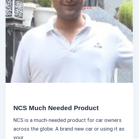
c
a
h
t
N
D
e
o
e
m
d
i
e
n
d
a
P
t
r
e
o
d
u
NCS Much Needed Product
c
NCS is a much-needed product for car owners
t
across the globe. A brand new car or using it as
your