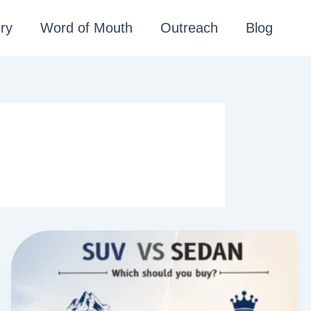
ry
Word of Mouth
Outreach
Blog
S
U
V
v