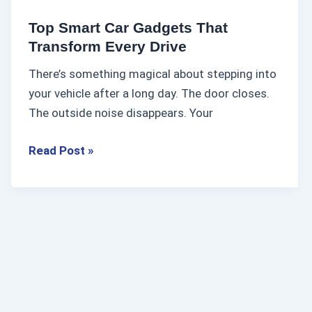
d
Top Smart Car Gadgets That
g
Transform Every Drive
e
There’s something magical about stepping into
t
your vehicle after a long day. The door closes.
s
The outside noise disappears. Your
T
h
Read Post »
a
t
T
r
a
n
s
f
o