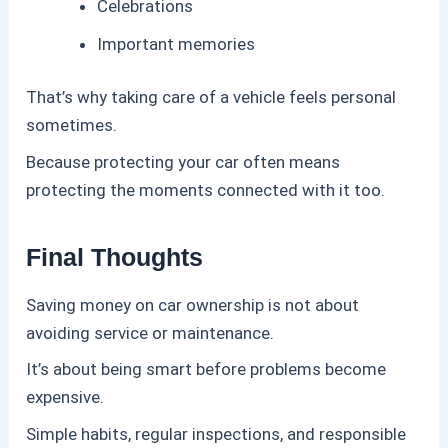
Celebrations
Important memories
That’s why taking care of a vehicle feels personal
sometimes.
Because protecting your car often means
protecting the moments connected with it too.
Final Thoughts
Saving money on car ownership is not about
avoiding service or maintenance.
It’s about being smart before problems become
expensive.
Simple habits, regular inspections, and responsible