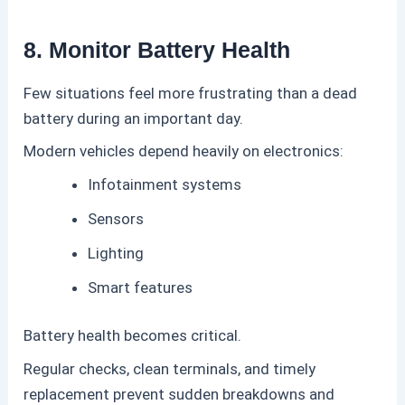
8. Monitor Battery Health
Few situations feel more frustrating than a dead
battery during an important day.
Modern vehicles depend heavily on electronics:
Infotainment systems
Sensors
Lighting
Smart features
Battery health becomes critical.
Regular checks, clean terminals, and timely
replacement prevent sudden breakdowns and