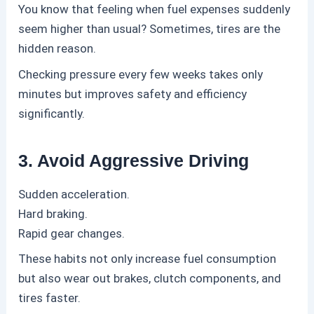
You know that feeling when fuel expenses suddenly
seem higher than usual?
Sometimes, tires are the
hidden reason.
Checking pressure every few weeks takes only
minutes but improves safety and efficiency
significantly.
3. Avoid Aggressive Driving
Sudden acceleration.
Hard braking.
Rapid gear changes.
These habits not only increase fuel consumption
but also wear out brakes, clutch components, and
tires faster.