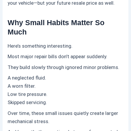
your vehicle—but your future resale price as well.
Why Small Habits Matter So
Much
Here’s something interesting.
Most major repair bills don’t appear suddenly.
They build slowly through ignored minor problems.
A neglected fluid.
A worn filter.
Low tire pressure.
Skipped servicing.
Over time, these small issues quietly create larger
mechanical stress.