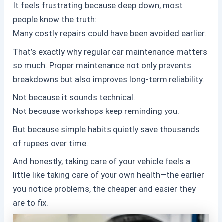
It feels frustrating because deep down, most
people know the truth:
Many costly repairs could have been avoided earlier.
That’s exactly why regular car maintenance matters
so much. Proper maintenance not only prevents
breakdowns but also improves long-term reliability.
Not because it sounds technical.
Not because workshops keep reminding you.
But because simple habits quietly save thousands
of rupees over time.
And honestly, taking care of your vehicle feels a
little like taking care of your own health—the earlier
you notice problems, the cheaper and easier they
are to fix.