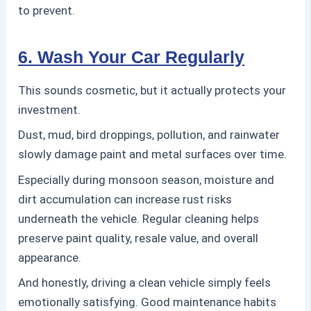
to prevent.
6. Wash Your Car Regularly
This sounds cosmetic, but it actually protects your
investment.
Dust, mud, bird droppings, pollution, and rainwater
slowly damage paint and metal surfaces over time.
Especially during monsoon season, moisture and
dirt accumulation can increase rust risks
underneath the vehicle.
Regular cleaning helps
preserve paint quality, resale value, and overall
appearance.
And honestly, driving a clean vehicle simply feels
emotionally satisfying. Good maintenance habits