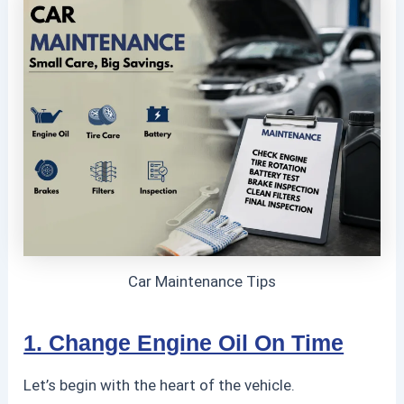
Car Maintenance Tips
1. Change Engine Oil On Time
Let’s begin with the heart of the vehicle.