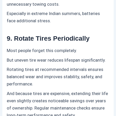
unnecessary towing costs.
Especially in extreme Indian summers, batteries
face additional stress.
9. Rotate Tires Periodically
Most people forget this completely.
But uneven tire wear reduces lifespan significantly.
Rotating tires at recommended intervals ensures
balanced wear and improves stability, safety, and
performance.
And because tires are expensive, extending their life
even slightly creates noticeable savings over years
of ownership. Regular maintenance checks ensure
long-term performance and safety.