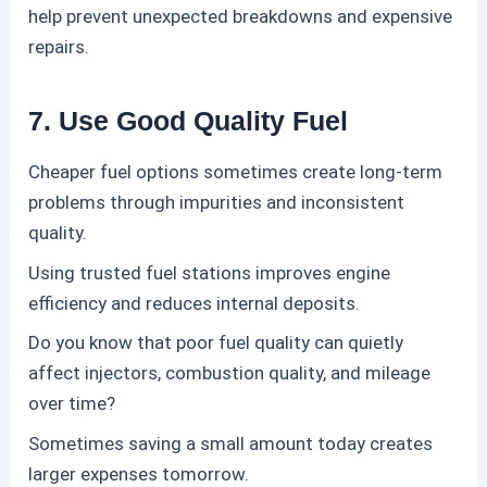
help prevent unexpected breakdowns and expensive
repairs.
7. Use Good Quality Fuel
Cheaper fuel options sometimes create long-term
problems through impurities and inconsistent
quality.
Using trusted fuel stations improves engine
efficiency and reduces internal deposits.
Do you know that poor fuel quality can quietly
affect injectors, combustion quality, and mileage
over time?
Sometimes saving a small amount today creates
larger expenses tomorrow.