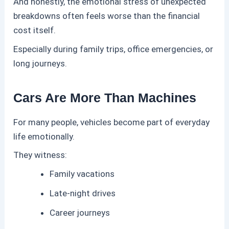
And honestly, the emotional stress of unexpected
breakdowns often feels worse than the financial
cost itself.
Especially during family trips, office emergencies, or
long journeys.
Cars Are More Than Machines
For many people, vehicles become part of everyday
life emotionally.
They witness:
Family vacations
Late-night drives
Career journeys