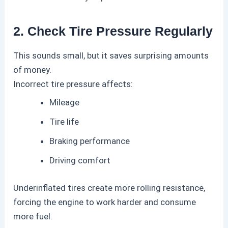
2. Check Tire Pressure Regularly
This sounds small, but it saves surprising amounts
of money.
Incorrect tire pressure affects:
Mileage
Tire life
Braking performance
Driving comfort
Underinflated tires create more rolling resistance,
forcing the engine to work harder and consume
more fuel.