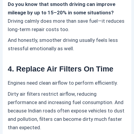
Do you know that smooth driving can improve
mileage by up to 15–20% in some situations?
Driving calmly does more than save fuel—it reduces
long-term repair costs too.
And honestly, smoother driving usually feels less
stressful emotionally as well.
4. Replace Air Filters On Time
Engines need clean airflow to perform efficiently.
Dirty air filters restrict airflow, reducing
performance and increasing fuel consumption.
And
because Indian roads often expose vehicles to dust
and pollution, filters can become dirty much faster
than expected.