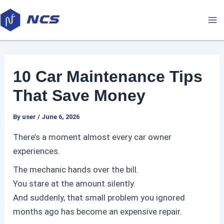
Skip
P
M
to
o
a
content
s
t
i
n
10 Car Maintenance Tips
a
n
v
That Save Money
M
i
By
user
/
June 6, 2026
g
e
a
There’s a moment almost every car owner
t
n
experiences.
i
The mechanic hands over the bill.
u
o
You stare at the amount silently.
n
And suddenly, that small problem you ignored
months ago has become an expensive repair.