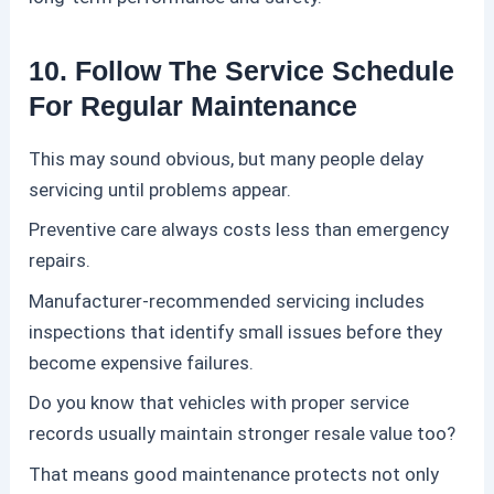
10. Follow The Service Schedule
For Regular Maintenance
This may sound obvious, but many people delay
servicing until problems appear.
Preventive care always costs less than emergency
repairs.
Manufacturer-recommended servicing includes
inspections that identify small issues before they
become expensive failures.
Do you know that vehicles with proper service
records usually maintain stronger resale value too?
That means good maintenance protects not only