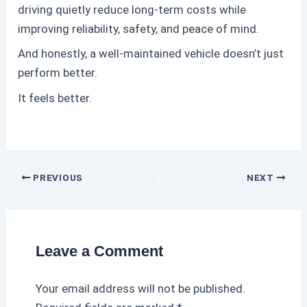
driving quietly reduce long-term costs while
improving reliability, safety, and peace of mind.
And honestly, a well-maintained vehicle doesn’t just
perform better.
It feels better.
PREVIOUS
NEXT
Leave a Comment
Your email address will not be published.