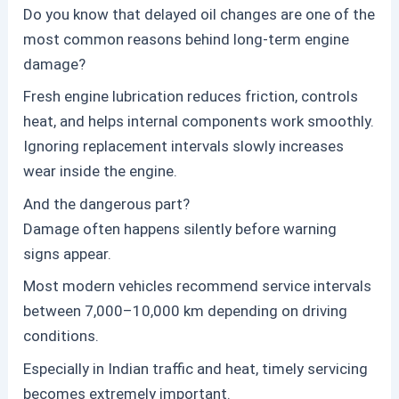
Do you know that delayed oil changes are one of the
most common reasons behind long-term engine
damage?
Fresh engine lubrication reduces friction, controls
heat, and helps internal components work smoothly.
Ignoring replacement intervals slowly increases
wear inside the engine.
And the dangerous part?
Damage often happens silently before warning
signs appear.
Most modern vehicles recommend service intervals
between 7,000–10,000 km depending on driving
conditions.
Especially in Indian traffic and heat, timely servicing
becomes extremely important.