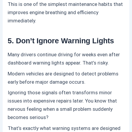
This is one of the simplest maintenance habits that
improves engine breathing and efficiency
immediately.
5. Don’t Ignore Warning Lights
Many drivers continue driving for weeks even after
dashboard warning lights appear.
That’s risky.
Modern vehicles are designed to detect problems
early before major damage occurs.
Ignoring those signals often transforms minor
issues into expensive repairs later.
You know that
nervous feeling when a small problem suddenly
becomes serious?
That’s exactly what warning systems are designed