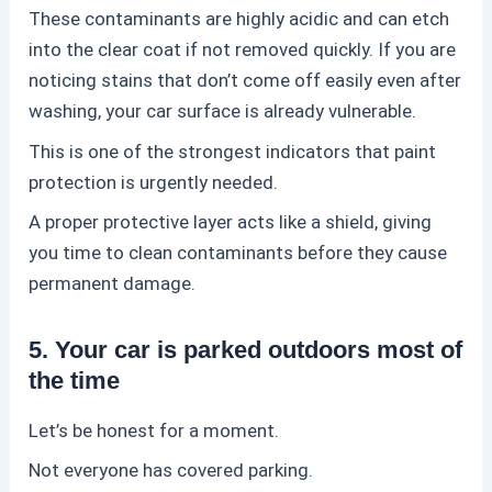
These contaminants are highly acidic and can etch
into the clear coat if not removed quickly. If you are
noticing stains that don’t come off easily even after
washing, your car surface is already vulnerable.
This is one of the strongest indicators that
paint
protection
is urgently needed.
A proper protective layer acts like a shield, giving
you time to clean contaminants before they cause
permanent damage.
5. Your car is parked outdoors most of
the time
Let’s be honest for a moment.
Not everyone has covered parking.