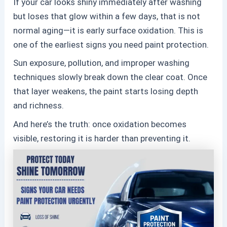
If your car looks shiny immediately after washing
but loses that glow within a few days, that is not
normal aging—it is early surface oxidation. This is
one of the earliest signs you need
paint protection.
Sun exposure, pollution, and improper washing
techniques slowly break down the clear coat. Once
that layer weakens, the paint starts losing depth
and richness.
And here’s the truth: once oxidation becomes
visible, restoring it is harder than preventing it.