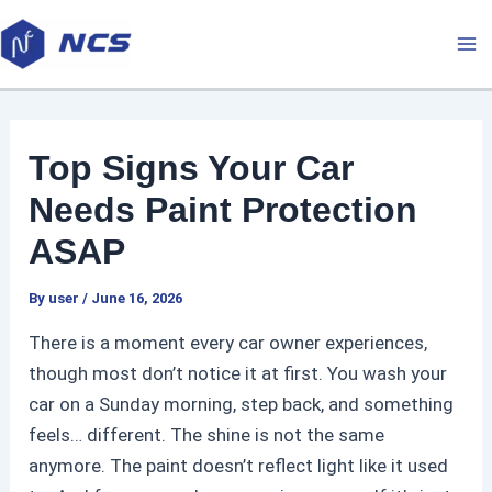
Skip
P
M
to
o
a
content
s
t
i
n
Top Signs Your Car
a
n
v
Needs Paint Protection
M
i
ASAP
g
e
a
By
user
/
June 16, 2026
t
n
There is a moment every car owner experiences,
i
though most don’t notice it at first. You wash your
u
o
car on a Sunday morning, step back, and something
n
feels… different. The shine is not the same
anymore. The paint doesn’t reflect light like it used