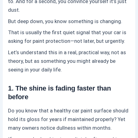
to. And for a second, you convince yourself it’s just
dust.
But deep down, you know something is changing.
That is usually the first quiet signal that your car is
asking for
paint protection
—not later, but urgently.
Let’s understand this in a real, practical way, not as
theory, but as something you might already be
seeing in your daily life.
1. The shine is fading faster than
before
Do you know that a healthy car paint surface should
hold its gloss for years if maintained properly? Yet
many owners notice dullness within months.