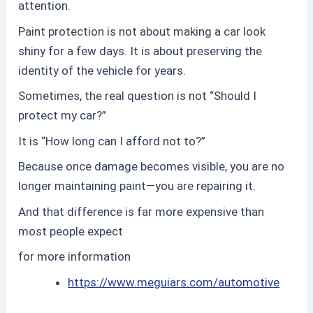
attention.
Paint protection
is not about making a car look
shiny for a few days. It is about preserving the
identity of the vehicle for years.
Sometimes, the real question is not “Should I
protect my car?”
It is “How long can I afford not to?”
Because once damage becomes visible, you are no
longer maintaining paint—you are repairing it.
And that difference is far more expensive than
most people expect
for more information
https://www.meguiars.com/automotive