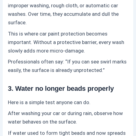
improper washing, rough cloth, or automatic car
washes. Over time, they accumulate and dull the
surface.
This is where
car paint protection
becomes
important. Without a protective barrier, every wash
slowly adds more micro-damage.
Professionals often say: “If you can see swirl marks
easily, the surface is already unprotected.”
3. Water no longer beads properly
Here is a simple test anyone can do.
After washing your car or during rain, observe how
water behaves on the surface.
If water used to form tight beads and now spreads