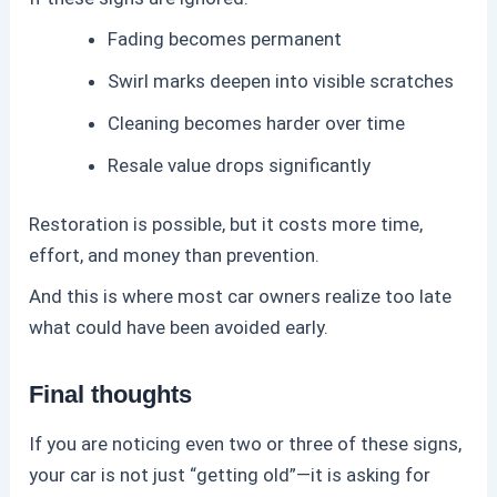
Fading becomes permanent
Swirl marks deepen into visible scratches
Cleaning becomes harder over time
Resale value drops significantly
Restoration is possible, but it costs more time,
effort, and money than prevention.
And this is where most car owners realize too late
what could have been avoided early.
Final thoughts
If you are noticing even two or three of these signs,
your car is not just “getting old”—it is asking for