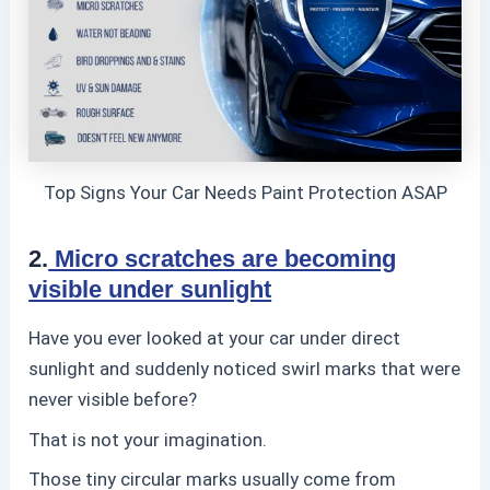
Top Signs Your Car Needs Paint Protection ASAP
2.
Micro scratches are becoming
visible under sunlight
Have you ever looked at your car under direct
sunlight and suddenly noticed swirl marks that were
never visible before?
That is not your imagination.
Those tiny circular marks usually come from