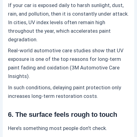
If your car is exposed daily to harsh sunlight, dust,
rain, and pollution, then it is constantly under attack.
In cities, UV index levels often remain high
throughout the year, which accelerates paint
degradation.
Real-world automotive care studies show that UV
exposure is one of the top reasons for long-term
paint fading and oxidation (3M Automotive Care
Insights).
In such conditions, delaying
paint protection
only
increases long-term restoration costs.
6. The surface feels rough to touch
Here’s something most people don’t check.