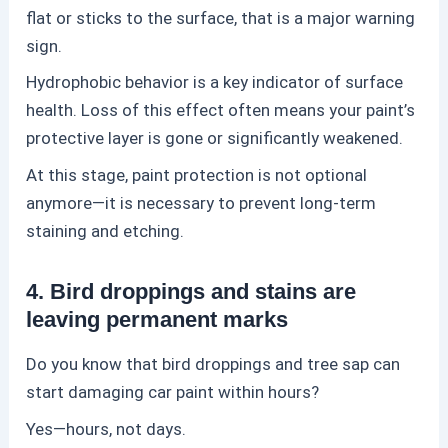
flat or sticks to the surface, that is a major warning
sign.
Hydrophobic behavior is a key indicator of surface
health. Loss of this effect often means your paint’s
protective layer is gone or significantly weakened.
At this stage,
paint protection
is not optional
anymore—it is necessary to prevent long-term
staining and etching.
4. Bird droppings and stains are
leaving permanent marks
Do you know that bird droppings and tree sap can
start damaging car paint within hours?
Yes—hours, not days.