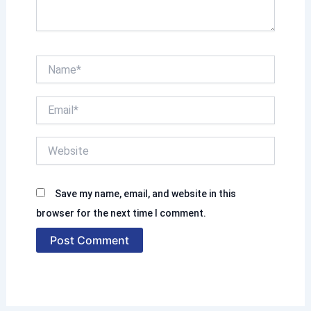
.
N
a
m
E
e
m
*
a
W
i
e
l
b
*
s
Save my name, email, and website in this
i
t
browser for the next time I comment.
e