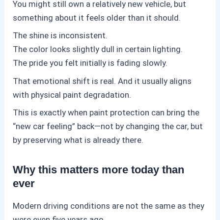
You might still own a relatively new vehicle, but
something about it feels older than it should.
The shine is inconsistent.
The color looks slightly dull in certain lighting.
The pride you felt initially is fading slowly.
That emotional shift is real. And it usually aligns
with physical paint degradation.
This is exactly when
paint protection
can bring the
“new car feeling” back—not by changing the car, but
by preserving what is already there.
Why this matters more today than
ever
Modern driving conditions are not the same as they
were even five years ago.