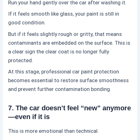
Run your hand gently over the car after washing it.
If it feels smooth like glass, your paint is still in
good condition.
But if it feels slightly rough or gritty, that means
contaminants are embedded on the surface. This is
a clear sign the clear coat is no longer fully
protected.
At this stage, professional
car paint protection
becomes essential to restore surface smoothness
and prevent further contamination bonding.
7. The car doesn’t feel “new” anymore
—even if it is
This is more emotional than technical.