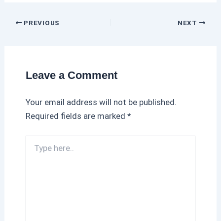
PREVIOUS
NEXT
Leave a Comment
Your email address will not be published.
Required fields are marked
*
T
y
p
e
h
e
r
e
.