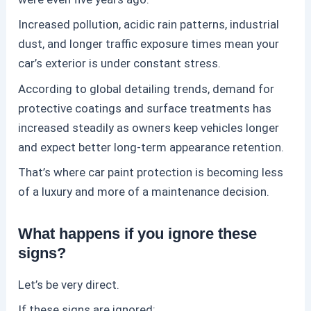
Increased pollution, acidic rain patterns, industrial
dust, and longer traffic exposure times mean your
car’s exterior is under constant stress.
According to global detailing trends, demand for
protective coatings and surface treatments has
increased steadily as owners keep vehicles longer
and expect better long-term appearance retention.
That’s where
car paint protection
is becoming less
of a luxury and more of a maintenance decision.
What happens if you ignore these
signs?
Let’s be very direct.
If these signs are ignored: