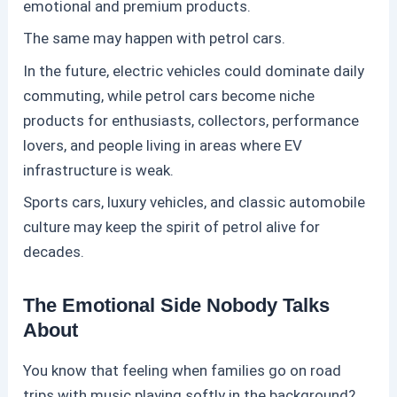
emotional and premium products.
The same may happen with
petrol
cars.
In the future, electric vehicles could dominate daily
commuting, while
petrol
cars become niche
products for enthusiasts, collectors, performance
lovers, and people living in areas where EV
infrastructure is weak.
Sports cars, luxury vehicles, and classic automobile
culture may keep the spirit of
petrol
alive for
decades.
The Emotional Side Nobody Talks
About
You know that feeling when families go on road
trips with music playing softly in the background?