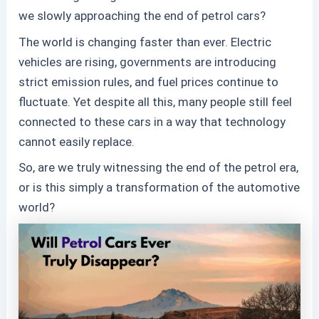
we slowly approaching the end of petrol cars?
The world is changing faster than ever. Electric
vehicles are rising, governments are introducing
strict emission rules, and fuel prices continue to
fluctuate. Yet despite all this, many people still feel
connected to these
cars in a way that technology
cannot easily replace.
So, are we truly witnessing the end of the petrol era,
or is this simply a transformation of the automotive
world?