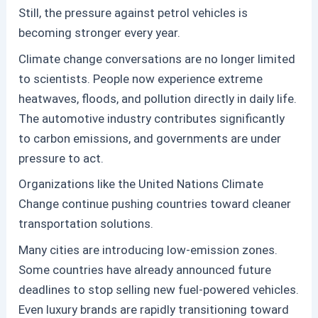
Still, the pressure against
petrol
vehicles is
becoming stronger every year.
Climate change conversations are no longer limited
to scientists. People now experience extreme
heatwaves, floods, and pollution directly in daily life.
The automotive industry contributes significantly
to carbon emissions, and governments are under
pressure to act.
Organizations like the United Nations Climate
Change
continue pushing countries toward cleaner
transportation solutions.
Many cities are introducing low-emission zones.
Some countries have already announced future
deadlines to stop selling new fuel-powered vehicles.
Even luxury brands are rapidly transitioning toward