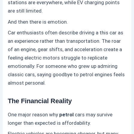
stations are everywhere, while EV charging points
are still limited.
And then there is emotion.
Car enthusiasts often describe driving a this
car as
an experience rather than transportation. The roar
of an engine, gear shifts, and acceleration create a
feeling electric motors struggle to replicate
emotionally. For someone who grew up admiring
classic cars, saying goodbye to
petrol
engines feels
almost personal.
The Financial Reality
One major reason why
petrol
cars may survive
longer than expected is affordability.
Electric vehicles are becoming cheaper, but many