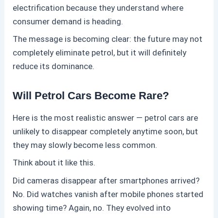
electrification because they understand where
consumer demand is heading.
The message is becoming clear: the future may not
completely eliminate
petrol
, but it will definitely
reduce its dominance.
Will Petrol Cars Become Rare?
Here is the most realistic answer —
petrol
cars are
unlikely to disappear completely anytime soon, but
they may slowly become less common.
Think about it like this.
Did cameras disappear after smartphones arrived?
No. Did watches vanish after mobile phones started
showing time? Again, no. They evolved into