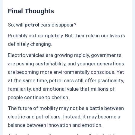
Final Thoughts
So, will
petrol
cars disappear?
Probably not completely. But their role in our lives is
definitely changing.
Electric vehicles are growing rapidly, governments
are pushing sustainability, and younger generations
are becoming more environmentally conscious. Yet
at the same time,
petrol
cars still offer practicality,
familiarity, and emotional value that millions of
people continue to cherish.
The future of mobility may not be a battle between
electric and
petrol
cars. Instead, it may become a
balance between innovation and emotion.