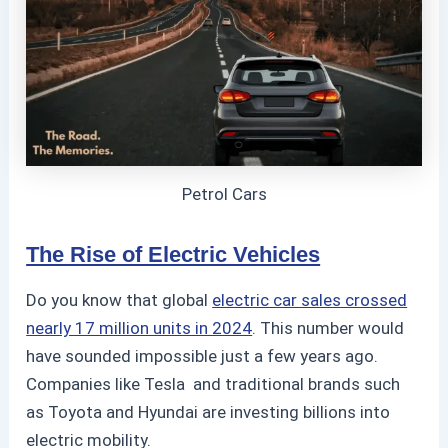
Petrol Cars
The Rise of Electric Vehicles
Do you know that global
electric car sales crossed
nearly 17 million units in 2024
.
This number would
have sounded impossible just a few years ago.
Companies like Tesla
and traditional brands such
as Toyota
and Hyundai
are investing billions into
electric mobility.