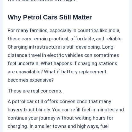
Why Petrol Cars Still Matter
For many families, especially in countries like India,
these
cars remain practical, affordable, and reliable.
Charging infrastructure is still developing. Long-
distance travel in electric vehicles can sometimes
feel uncertain. What happens if charging stations
are unavailable? What if battery replacement
becomes expensive?
These are real concerns.
A
petrol
car still offers convenience that many
buyers trust blindly. You can refill fuel in minutes and
continue your journey without waiting hours for
charging. In smaller towns and highways, fuel