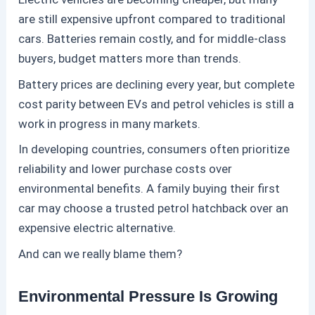
are still expensive upfront compared to traditional
cars. Batteries remain costly, and for middle-class
buyers, budget matters more than trends.
Battery prices are declining every year, but complete
cost parity between EVs and
petrol
vehicles is still a
work in progress in many markets.
In developing countries, consumers often prioritize
reliability and lower purchase costs over
environmental benefits. A family buying their first
car may choose a trusted
petrol
hatchback over an
expensive electric alternative.
And can we really blame them?
Environmental Pressure Is Growing