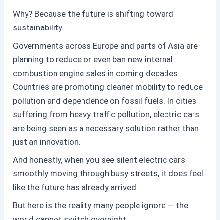
Why? Because the future is shifting toward
sustainability.
Governments across Europe and parts of Asia are
planning to reduce or even ban new internal
combustion engine sales in coming decades.
Countries are promoting cleaner mobility to reduce
pollution and dependence on fossil fuels. In cities
suffering from heavy traffic pollution, electric cars
are being seen as a necessary solution rather than
just an innovation.
And honestly, when you see silent electric cars
smoothly moving through busy streets, it does feel
like the future has already arrived.
But here is the reality many people ignore — the
world cannot switch overnight.