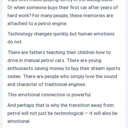
Or when someone buys their first car after years of
hard work? For many people, these memories are
attached to a
petrol
engine.
Technology changes quickly, but human emotions
do not.
There are fathers teaching their children how to
drive in manual
petrol
cars. There are young
enthusiasts saving money to buy their dream sports
sedan. There are people who simply love the sound
and character of traditional engines.
This emotional connection is powerful.
And perhaps that is why the transition away from
petrol
will not just be technological — it will also be
emotional.