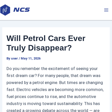
Skip
P
M
to
o
a
content
s
t
i
n
Will Petrol Cars Ever
a
n
v
Truly Disappear?
M
i
By
user
/
May 11, 2026
g
e
a
Do you remember the excitement of seeing your
t
n
first dream car? For many people, that dream was
i
powered by a petrol engine. But times are changing
u
o
fast. Electric vehicles are becoming more common,
n
fuel prices continue to rise, and the automotive
industry is moving toward sustainability. This has
created a growing debate across the world — are