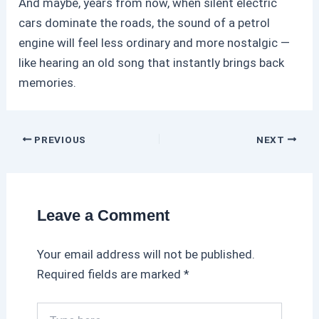
And maybe, years from now, when silent electric
cars dominate the roads, the sound of a
petrol
engine will feel less ordinary and more nostalgic —
like hearing an old song that instantly brings back
memories.
PREVIOUS
NEXT
Leave a Comment
Your email address will not be published.
Required fields are marked
*
T