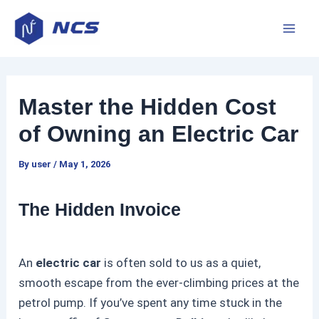
Skip
P
M
to
o
a
content
s
t
i
n
Master the Hidden Cost
n
a
of Owning an Electric Car
v
M
i
By
user
/
May 1, 2026
e
g
a
n
The Hidden Invoice
t
i
u
o
An
electric car
is often sold to us as a quiet,
n
smooth escape from the ever-climbing prices at the
petrol pump. If you’ve spent any time stuck in the