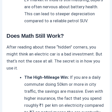
are often nervous about battery health.
This can lead to steeper depreciation
compared to a reliable petrol SUV.
Does Math Still Work?
After reading about these “hidden” corners, you
might think an
electric car
is a bad investment. But
that’s not the case at all. The secret is in how you
use it.
The High-Mileage Win:
If you are a daily
commuter doing 50km or more in city
traffic, the savings are massive. Even with
higher insurance, the fact that you spend
roughly ₹1 per km on electricity compared