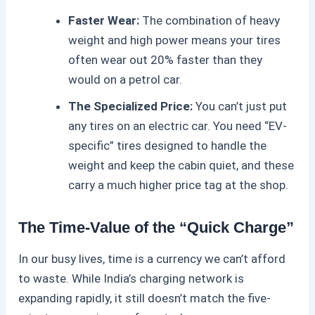
Faster Wear:
The combination of heavy
weight and high power means your tires
often wear out 20% faster than they
would on a petrol car.
The Specialized Price:
You can’t just put
any tires on an
electric car
. You need “EV-
specific” tires designed to handle the
weight and keep the cabin quiet, and these
carry a much higher price tag at the shop.
The Time-Value of the “Quick Charge”
In our busy lives, time is a currency we can’t afford
to waste. While India’s charging network is
expanding rapidly, it still doesn’t match the five-