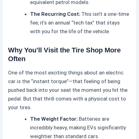
equivalent petrol models.
The Recurring Cost:
This isn’t a one-time
fee; it’s an annual “tech tax” that stays
with you for the life of the vehicle.
Why You’ll Visit the Tire Shop More
Often
One of the most exciting things about an
electric
car
is the “instant torque”—that feeling of being
pushed back into your seat the moment you hit the
pedal. But that thrill comes with a physical cost to
your tires.
The Weight Factor:
Batteries are
incredibly heavy, making EVs significantly
weightier than standard cars.