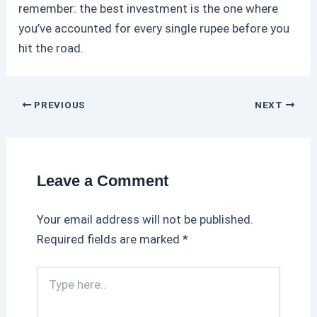
remember: the best investment is the one where
you’ve accounted for every single rupee before you
hit the road.
PREVIOUS
NEXT
Leave a Comment
Your email address will not be published.
Required fields are marked
*
T
y
p
e