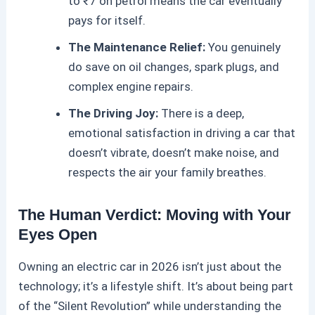
to ₹7 on petrol means the car eventually
pays for itself.
The Maintenance Relief:
You genuinely
do save on oil changes, spark plugs, and
complex engine repairs.
The Driving Joy:
There is a deep,
emotional satisfaction in driving a car that
doesn’t vibrate, doesn’t make noise, and
respects the air your family breathes.
The Human Verdict: Moving with Your
Eyes Open
Owning an
electric car
in 2026 isn’t just about the
technology; it’s a lifestyle shift. It’s about being part
of the “Silent Revolution” while understanding the