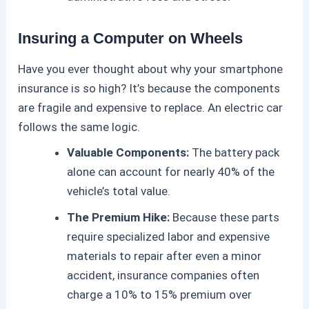
Insuring a Computer on Wheels
Have you ever thought about why your smartphone
insurance is so high? It’s because the components
are fragile and expensive to replace. An
electric car
follows the same logic.
Valuable Components:
The battery pack
alone can account for nearly 40% of the
vehicle’s total value.
The Premium Hike:
Because these parts
require specialized labor and expensive
materials to repair after even a minor
accident, insurance companies often
charge a 10% to 15% premium over