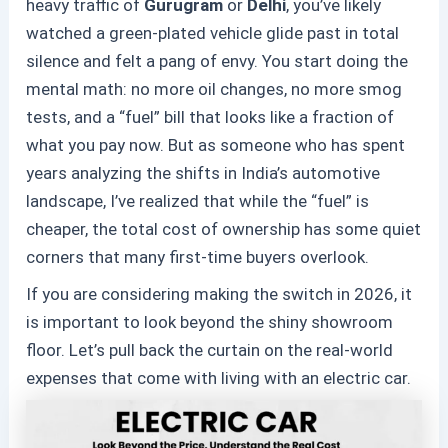
heavy traffic of
Gurugram
or
Delhi
, you’ve likely
watched a green-plated vehicle glide past in total
silence and felt a pang of envy. You start doing the
mental math: no more oil changes, no more smog
tests, and a “fuel” bill that looks like a fraction of
what you pay now. But as someone who has spent
years analyzing the shifts in India’s automotive
landscape, I’ve realized that while the “fuel” is
cheaper, the total cost of ownership has some quiet
corners that many first-time buyers overlook.
If you are considering making the switch in 2026, it
is important to look beyond the shiny showroom
floor. Let’s pull back the curtain on the real-world
expenses that come with living with an
electric car
.