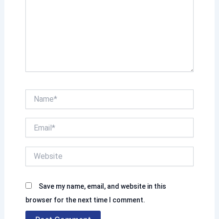
h
e
r
e
.
.
N
a
m
E
e
m
*
a
W
i
e
l
b
*
s
Save my name, email, and website in this
i
t
browser for the next time I comment.
e