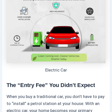
Electric Car
The “Entry Fee” You Didn’t Expect
When you buy a traditional car, you don’t have to pay
to “install” a petrol station at your house. With an
electric car
, your home becomes your primary