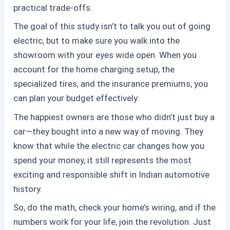
practical trade-offs.
The goal of this study isn’t to talk you out of going
electric, but to make sure you walk into the
showroom with your eyes wide open. When you
account for the home charging setup, the
specialized tires, and the insurance premiums, you
can plan your budget effectively.
The happiest owners are those who didn’t just buy a
car—they bought into a new way of moving. They
know that while the
electric car
changes
how
you
spend your money, it still represents the most
exciting and responsible shift in Indian automotive
history.
So, do the math, check your home’s wiring, and if the
numbers work for your life, join the revolution. Just