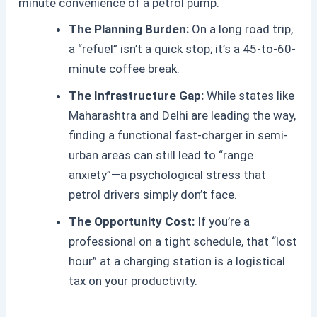
minute convenience of a petrol pump.
The Planning Burden:
On a long road trip,
a “refuel” isn’t a quick stop; it’s a 45-to-60-
minute coffee break.
The Infrastructure Gap:
While states like
Maharashtra and Delhi are leading the way,
finding a functional fast-charger in semi-
urban areas can still lead to “range
anxiety”—a psychological stress that
petrol drivers simply don’t face.
The Opportunity Cost:
If you’re a
professional on a tight schedule, that “lost
hour” at a charging station is a logistical
tax on your productivity.