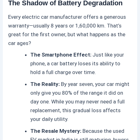
The Shadow of Battery Degradation
Every
electric car
manufacturer offers a generous
warranty—usually 8 years or 1,60,000 km. That’s
great for the first owner, but what happens as the
car ages?
The Smartphone Effect:
Just like your
phone, a car battery loses its ability to
hold a full charge over time.
The Reality:
By year seven, your car might
only give you 80% of the range it did on
day one. While you may never need a full
replacement, this gradual loss affects
your daily utility.
The Resale Mystery:
Because the used
EV market in India is still maturing, buyers