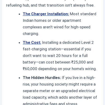
refueling hub, and that transition isn’t always free.
The Charger Installation:
Most standard
Indian homes or older apartment
complexes aren’t wired for high-speed
charging.
The Cost:
Installing a dedicated Level 2
fast-charging station—essential if you
don’t want to wait 20 hours for a full
battery—can cost between ₹25,000 and
₹60,000 depending on your home’s wiring.
The Hidden Hurdles:
If you live in a high-
rise, your housing society might require a
separate meter or an upgraded electrical
load capacity, which adds another layer of
administrative fees and stress.