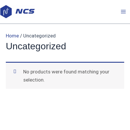
Skip
M
to
a
content
i
Home
/ Uncategorized
Uncategorized
n
M
No products were found matching your
e
selection.
n
u